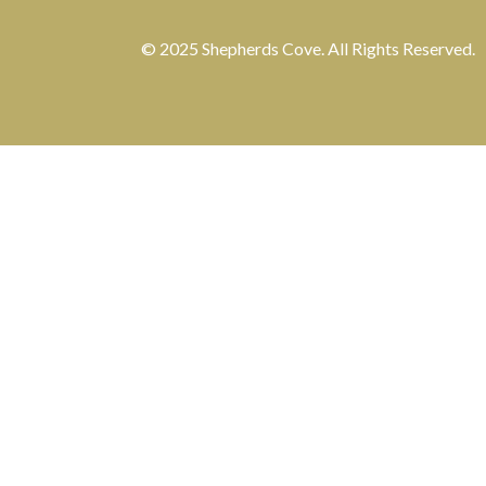
© 2025 Shepherds Cove. All Rights Reserved.