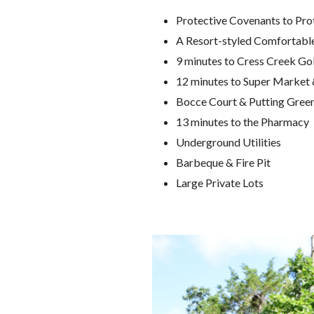
Protective Covenants to Pro
A Resort-styled Comfortabl
9 minutes to Cress Creek Go
12 minutes to Super Market 
Bocce Court & Putting Gree
13 minutes to the Pharmacy
Underground Utilities
Barbeque & Fire Pit
Large Private Lots