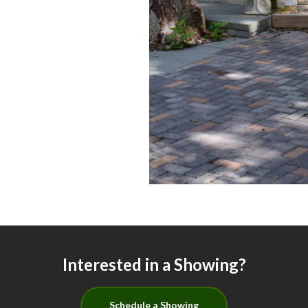
Interested in a Showing?
Schedule a Showing