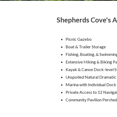
Shepherds Cove's A
Picnic Gazebo
Boat & Trailer Storage
Fishing, Boating, & Swimmin
Extensive Hiking & Biking P
Kayak & Canoe Dock-level S
Unspoiled Natural Dramatic
Marina with Individual Dock
Private Access to 12 Navigab
Community Pavilion Perched 