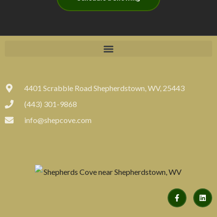
4401 Scrabble Road Shepherdstown, WV, 25443
(443) 301-9868
info@shepcove.com