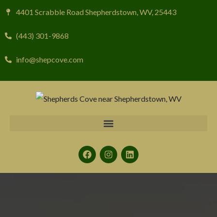
4401 Scrabble Road Shepherdstown, WV, 25443
(443) 301-9868
info@shepcove.com